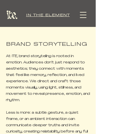
IN THE ELEMENT
BRAND STORYTELLING
At ITE, brand storytelling is rooted in
emotion. Audiences don’t just respond to
aesthetics; they connect with moments
that feel like memory, reflection, and lived
experience. We direct and craft those
moments visually, using light, stillness, and
movement to reveal presence, emotion, and
rhythm.
Less is more: a subtle gesture, a quiet
frame, or an ambient interaction can
communicate deeper truths and invite
curiosity, creating relatability before any full