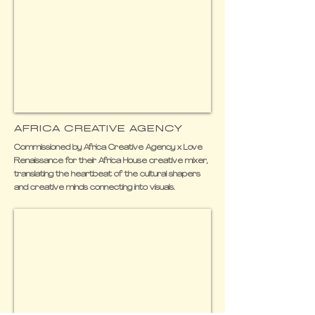
AFRICA CREATIVE AGENCY
Commissioned by Africa Creative Agency x Love
Renaissance for their Africa House creative mixer,
translating the heartbeat of the cultural shapers
and creative minds connecting into visuals.