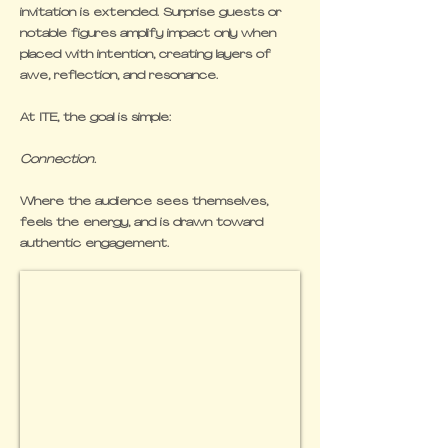
invitation is extended. Surprise guests or
notable figures amplify impact only when
placed with intention, creating layers of
awe, reflection, and resonance.
At ITE, the goal is simple:
Connection.
Where the audience sees themselves,
feels the energy, and is drawn toward
authentic engagement.