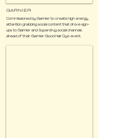
GARNIER
Commissioned by Garnier to create high energy,
attention grabbing social content that drove sign-
ups to Garnier and Superdrug social channels
ahead of their Garnier Good Hair Dye event.