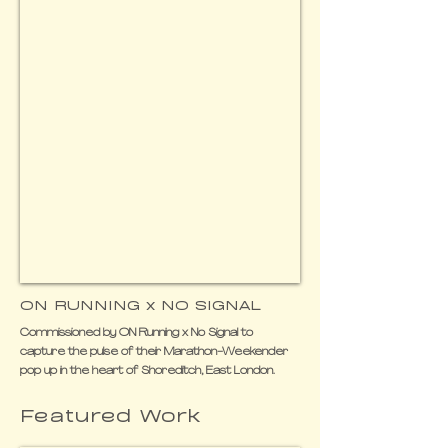
ON RUNNING x NO SIGNAL
Commissioned by ON Running x No Signal to
capture the pulse of their Marathon-Weekender
pop up in the heart of Shoreditch, East London.
Featured Work